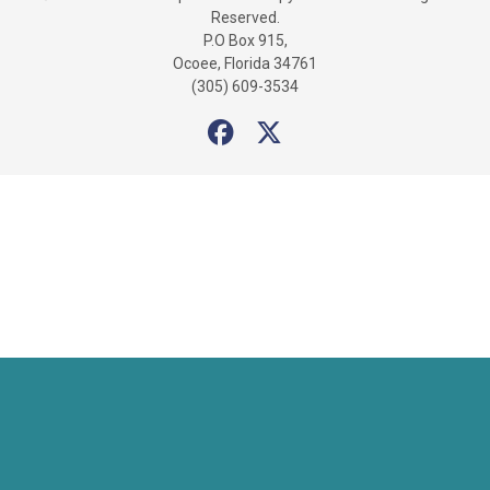
Reserved.
P.O Box 915,
Ocoee, Florida 34761
(305) 609-3534