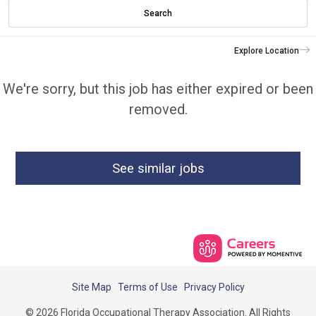
Search
Explore Location
We're sorry, but this job has either expired or been
removed.
See similar jobs
Site Map
Terms of Use
Privacy Policy
© 2026 Florida Occupational Therapy Association. All Rights