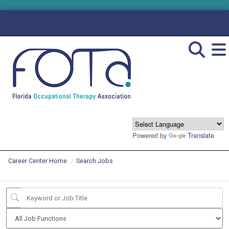
Powered by
Translate
Career Center Home
Search Jobs