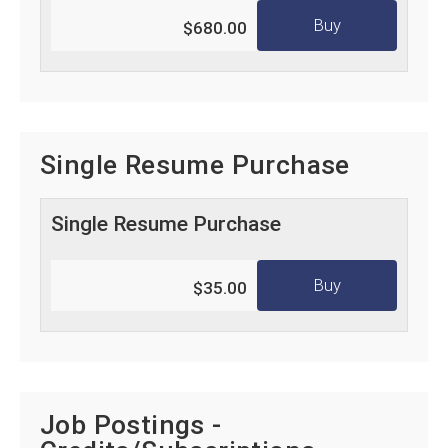
Buy
$680.00
Single Resume Purchase
Single Resume Purchase
Buy
$35.00
Job Postings -