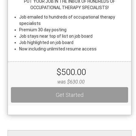
PUT YOUR JOB IN THE INBOX OF HUNDREDS OF
OCCUPATIONAL THERAPY SPECIALISTS!
Job emailed to hundreds of occupational therapy
specialists
Premium 30 day posting
Job stays near top of list on job board
Job highlighted on job board
Now including unlimited resume access
$500.00
was $630.00
Get Started