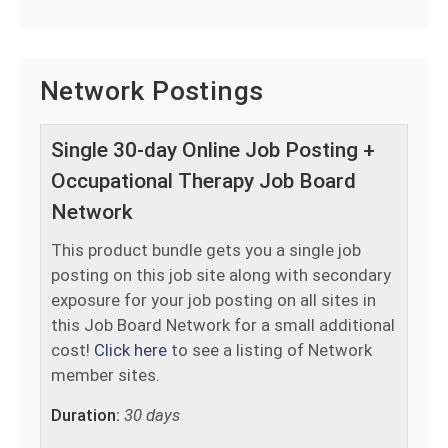
Network Postings
Single 30-day Online Job Posting +
Occupational Therapy Job Board
Network
This product bundle gets you a single job
posting on this job site along with secondary
exposure for your job posting on all sites in
this Job Board Network for a small additional
cost!
Click here
to see a listing of Network
member sites.
Duration:
30 days