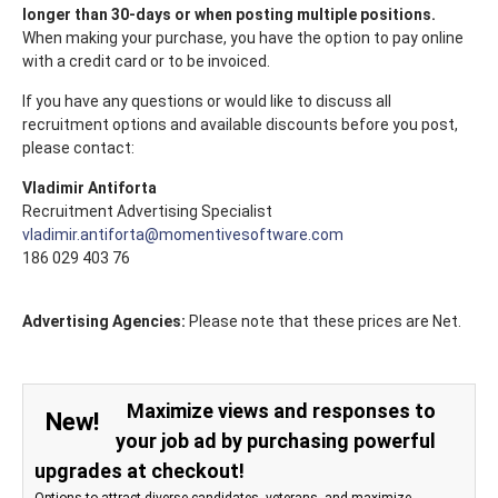
longer than 30-days or when posting multiple positions.
When making your purchase, you have the option to pay online
with a credit card or to be invoiced.
If you have any questions or would like to discuss all
recruitment options and available discounts before you post,
please contact:
Vladimir Antiforta
Recruitment Advertising Specialist
vladimir.antiforta@momentivesoftware.com
186 029 403 76
Advertising Agencies:
Please note that these prices are Net.
Maximize views and responses to
New!
your job ad by purchasing powerful
upgrades at checkout!