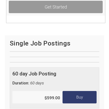
Get Started
Single Job Postings
60 day Job Posting
Duration:
60 days
Buy
$599.00