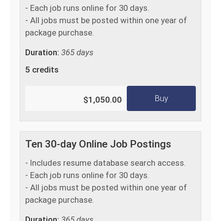
- Each job runs online for 30 days.
- All jobs must be posted within one year of
package purchase.
Duration:
365 days
5 credits
Buy
$1,050.00
Ten 30-day Online Job Postings
- Includes resume database search access.
- Each job runs online for 30 days.
- All jobs must be posted within one year of
package purchase.
Duration:
365 days