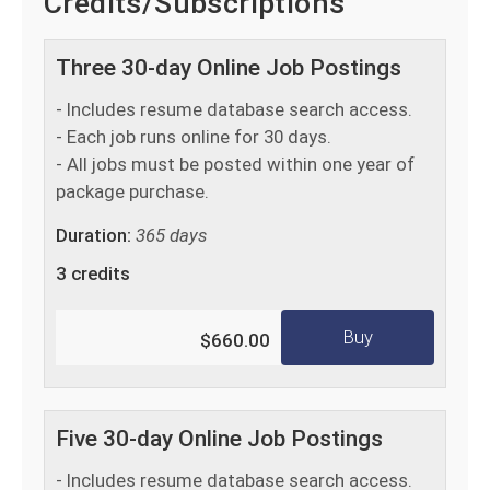
Credits/Subscriptions
Three 30-day Online Job Postings
- Includes resume database search access.
- Each job runs online for 30 days.
- All jobs must be posted within one year of
package purchase.
Duration:
365 days
3 credits
Buy
$660.00
Five 30-day Online Job Postings
- Includes resume database search access.