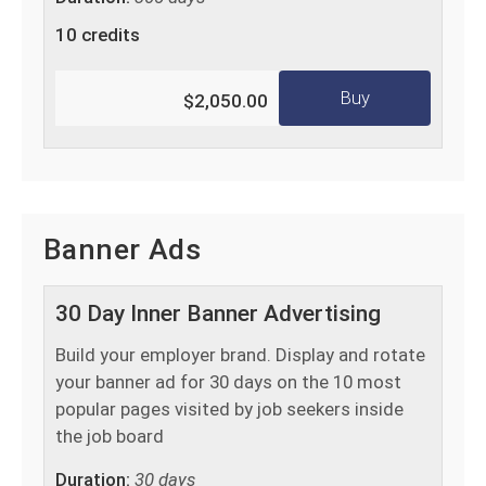
10 credits
Buy
$2,050.00
Banner Ads
30 Day Inner Banner Advertising
Build your employer brand. Display and rotate
your banner ad for 30 days on the 10 most
popular pages visited by job seekers inside
the job board
Duration:
30 days