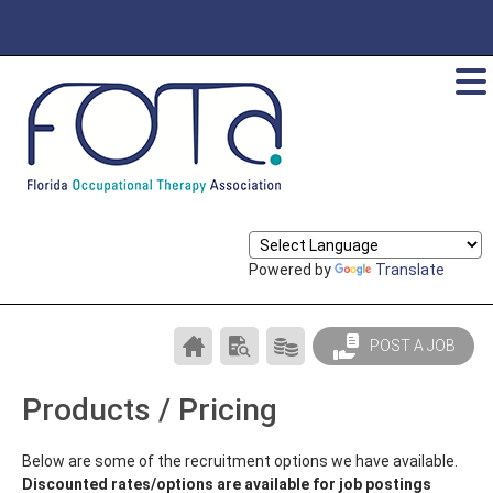
Powered by
Translate
CAREER
SEARCH
PRODUCTS/PRICING
POST A JOB
CENTER
RESUMES
HOME
Products / Pricing
Below are some of the recruitment options we have available.
Discounted rates/options are available for job postings