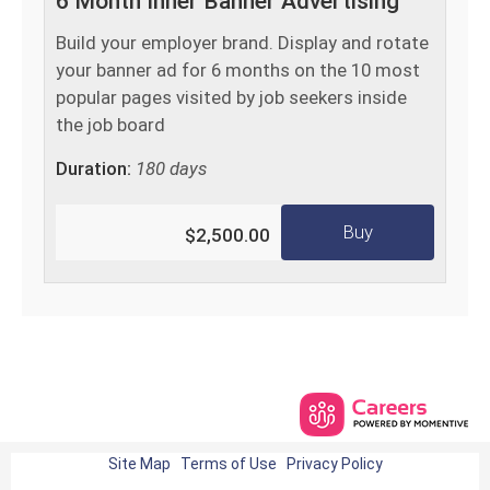
6 Month Inner Banner Advertising
Build your employer brand. Display and rotate
your banner ad for 6 months on the 10 most
popular pages visited by job seekers inside
the job board
Duration:
180 days
Buy
$2,500.00
Site Map
Terms of Use
Privacy Policy