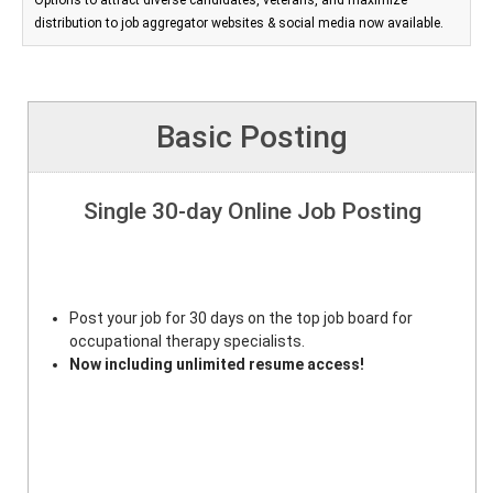
Options to attract diverse candidates, veterans, and maximize
distribution to job aggregator websites & social media now available.
Basic Posting
Single 30-day Online Job Posting
Post your job for 30 days on the top job board for
occupational therapy specialists.
Now including unlimited resume access!