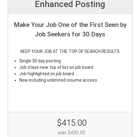
Enhanced Posting
Make Your Job One of the First Seen by
Job Seekers for 30 Days
KEEP YOUR JOB AT THE TOP OF SEARCH RESULTS
Single 30 day posting
Job stays near top of list on job board
Job highlighted on job board
Now including unlimited resume access
$415.00
was $430.00