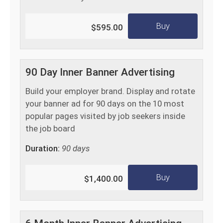
Buy
$595.00
90 Day Inner Banner Advertising
Build your employer brand. Display and rotate
your banner ad for 90 days on the 10 most
popular pages visited by job seekers inside
the job board
Duration:
90 days
Buy
$1,400.00