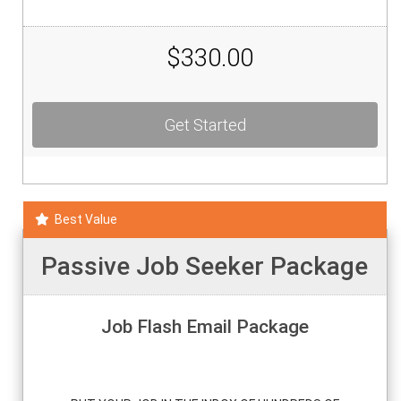
$330.00
Get Started
Best Value
Passive Job Seeker Package
Job Flash Email Package